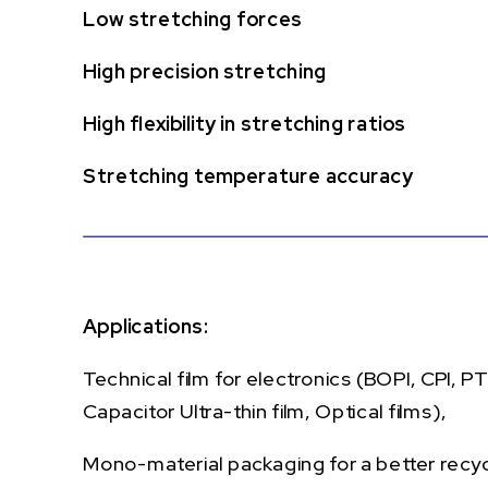
Low stretching forces
High precision stretching
High flexibility in stretching ratios
Stretching temperature accuracy
Applications:
Technical film for electronics (BOPI, CPI, P
Capacitor Ultra-thin film, Optical films),
Mono-material packaging for a better recycl