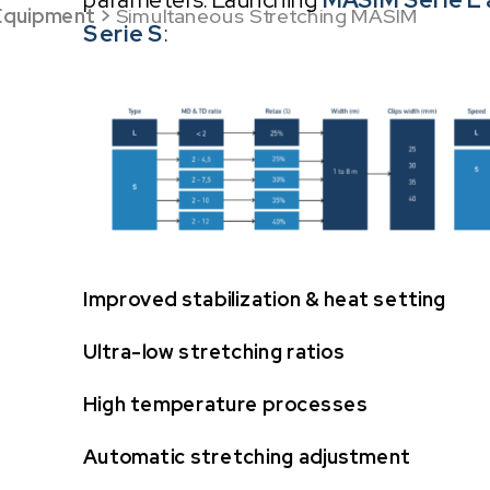
Equipment
>
Simultaneous Stretching MASIM
Serie S
:
Improved stabilization & heat setting
Ultra-low stretching ratios
High temperature processes
Automatic stretching adjustment