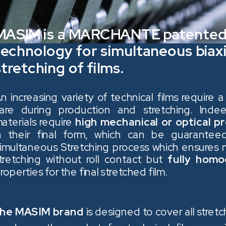
MASIM is a MARCHANTE patente
technology for simultaneous biaxi
stretching of films.
n increasing variety of technical films require a
are during production and stretching. Ind
aterials require
high mechanical or optical p
n their final form, which can be guarante
imultaneous Stretching process which ensures n
tretching without roll contact but
fully hom
roperties for the final stretched film.
he MASIM brand
is designed to cover all stretc