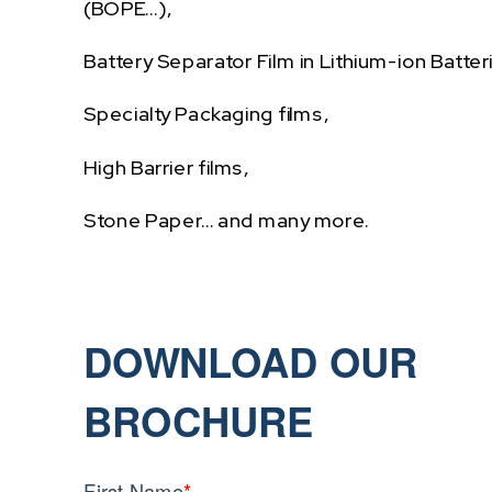
(BOPE…),
Battery Separator Film in Lithium-ion Batter
Specialty Packaging films,
High Barrier films,
Stone Paper… and many more.