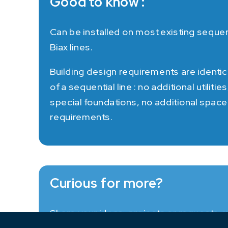
Good to know :
Can be installed on most existing sequen
Biax lines.
Building design requirements are identic
of a sequential line : no additional utilities
special foundations, no additional space
requirements.
Curious for more?
Share your ideas, projects or requests, w