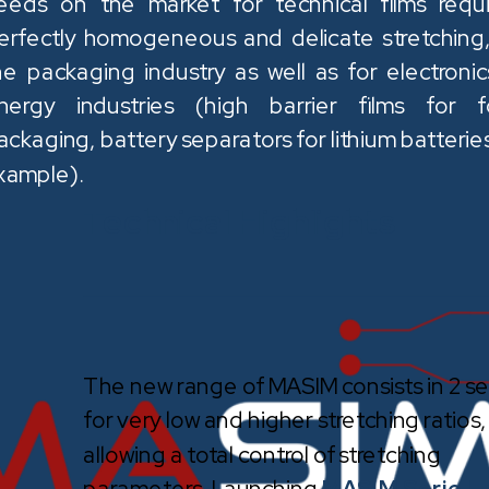
eeds on the market for technical films requi
erfectly homogeneous and delicate stretching,
he packaging industry as well as for electronic
nergy industries (high barrier films for 
ackaging, battery separators for lithium batteries
xample).
Technical Highlights
The new range of MASIM consists in 2 se
for very low and higher stretching ratios,
allowing a total control of stretching
parameters. Launching
MASIM Serie L