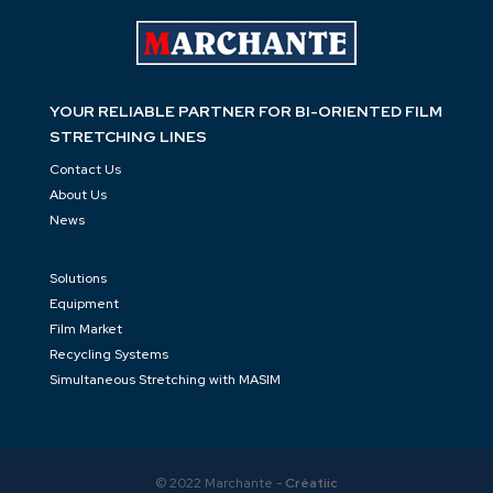
glad to support you!
C
ontact the team…
YOUR RELIABLE PARTNER FOR BI-ORIENTED FILM
STRETCHING LINES
Contact Us
About Us
News
Solutions
Equipment
Film Market
Recycling Systems
Simultaneous Stretching with MASIM
© 2022 Marchante -
Créatiic