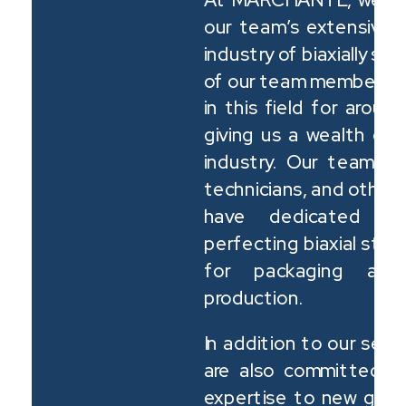
our team’s extensive 
industry of biaxially st
of our team members h
in this field for arou
giving us a wealth of 
industry. Our team in
technicians, and other
have dedicated th
perfecting biaxial str
for packaging and 
production.
In addition to our sea
are also committed t
expertise to new gene