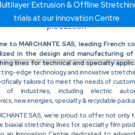
ultilayer Extrusion & Offline Stretchi
film
trials at our Innovation Centre
production
me to MARCHANTE SAS, leading French c
lized in the design and manufacturing of 
hing lines for technical and specialty applic
tting-edge technology and innovative stretchin
cifically tailored to meet the needs of custom
y of industries, including electric auto
nics, new energies, specialty & recyclable packa
CHANTE SAS, we’re proud to offer not only 
e biaxial stretching lines for specialty film pro
so an Innovation Centre dedicated to advanc