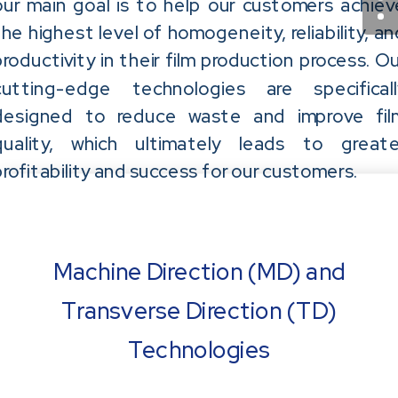
our main goal is to help our customers achiev
the highest level of homogeneity, reliability, an
productivity in their film production process. Ou
cutting-edge technologies are specificall
designed to reduce waste and improve fil
quality, which ultimately leads to greate
profitability and success for our customers.
Machine Direction (MD) and
Transverse Direction (TD)
Technologies