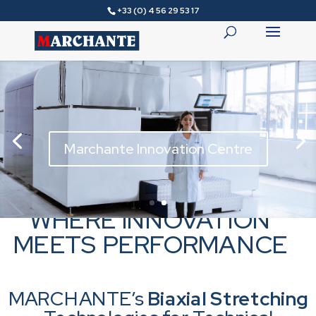
+33 (0) 4 56 29 53 17
Marchante Innovation Centre
WHERE INNOVATION
MEETS PERFORMANCE
MARCHANTE’s
Biaxial Stretching