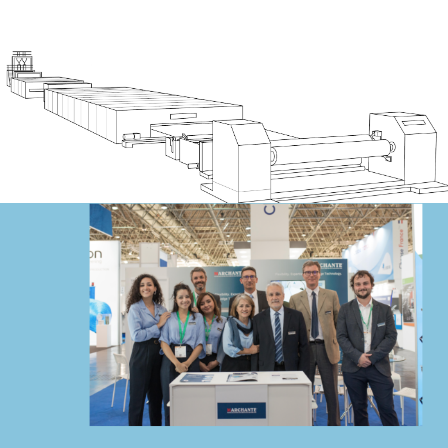
BE A PART
OF THE
Discover our specialty film lines
TEAM