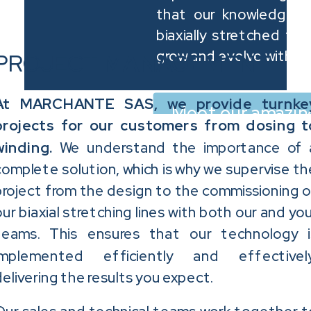
that our knowledge a
biaxially stretched film
grow and evolve with th
PROJECT
MANAGEMENT
At MARCHANTE SAS, we provide turnke
Meet our amazin
projects for our customers from dosing t
winding.
We understand the importance of 
complete solution, which is why we supervise th
project from the design to the commissioning o
our biaxial stretching lines with both our and you
teams.
This ensures that our technology i
implemented efficiently and effectively
delivering the results you expect.