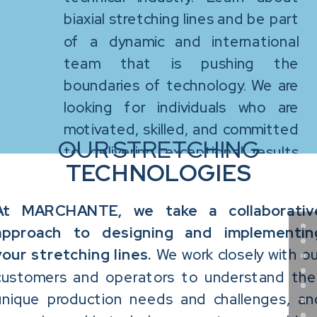
biaxial stretching lines and be part
of a dynamic and international
team that is pushing the
boundaries of technology. We are
looking for individuals who are
motivated, skilled, and committed
OUR STRETCHING
to delivering exceptional results
TECHNOLOGIES
for our customers and make a
difference in the world of biaxially
At MARCHANTE, we take a collaborativ
oriented films.
approach to designing and implementin
your stretching lines.
We work closely with ou
customers and operators to understand thei
unique production needs and challenges, an