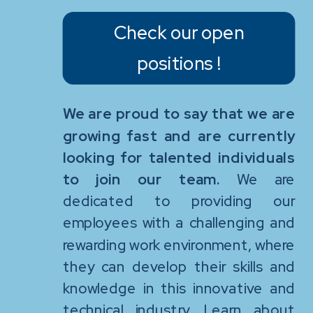
Check our open
positions !
We are proud to say that we are
growing fast and are currently
looking for talented individuals
to join our team.
We are
dedicated to providing our
employees with a challenging and
rewarding work environment, where
they can develop their skills and
knowledge in this innovative and
technical industry. Learn about