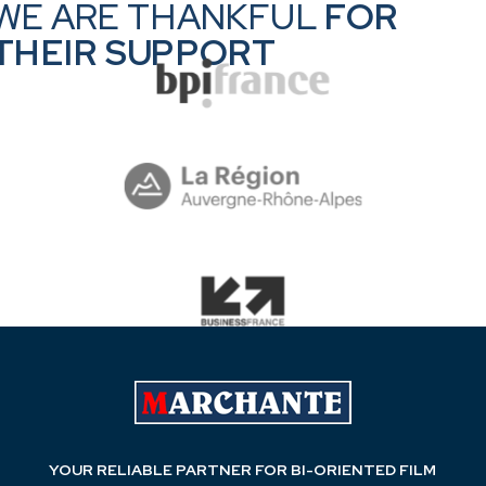
WE ARE THANKFUL
FOR
Take a tour at all our technologies
THEIR SUPPORT
YOUR RELIABLE PARTNER FOR BI-ORIENTED FILM