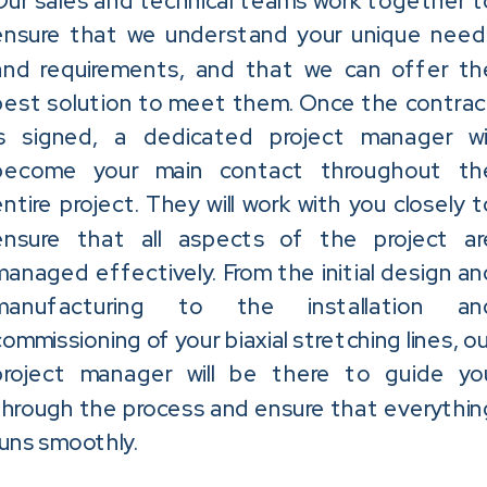
Our sales and technical teams work together t
ensure that we understand your unique need
and requirements, and that we can offer th
best solution to meet them. Once the contrac
is signed, a dedicated project manager wil
become your main contact throughout th
entire project. They will work with you closely t
ensure that all aspects of the project ar
managed effectively. From the initial design an
manufacturing to the installation an
commissioning of your biaxial stretching lines, ou
project manager will be there to guide yo
through the process and ensure that everythin
runs smoothly.