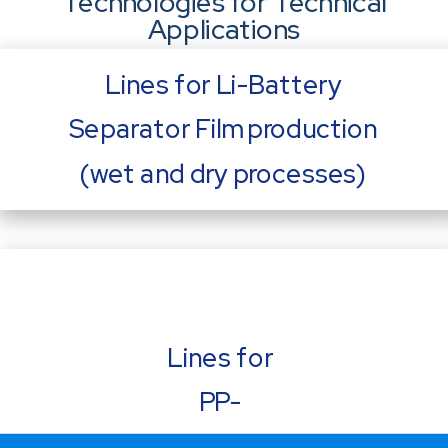
Technologies for Technical
Applications
Lines for Li-Battery
Separator Film production
(wet and dry processes)
Lines for
PP-
Capacitor