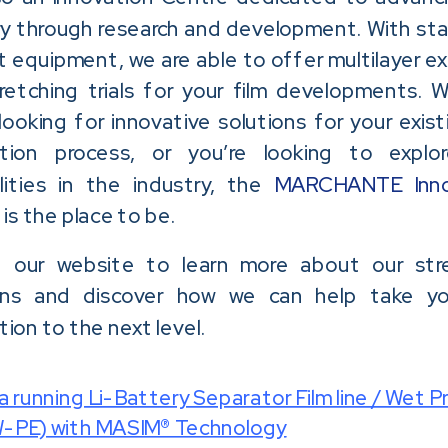
ry through research and development. With st
t equipment, we are able to offer multilayer ex
retching trials for your film developments. 
looking for innovative solutions for your exist
ction process, or you’re looking to expl
ilities in the industry, the
MARCHANTE Inno
e
is the place to be.
 our website to learn more about our str
ons and discover how we can help take yo
ion to the next level.
 running Li-Battery Separator Film line / Wet P
PE) with MASIM® Technology