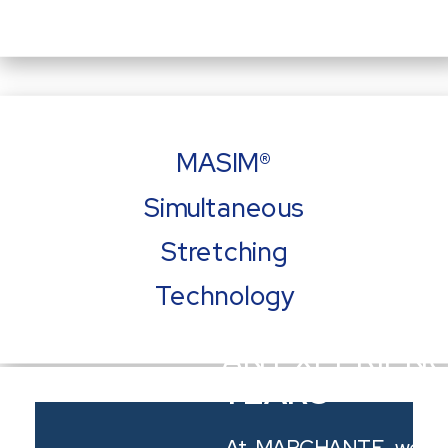
MASIM®
Simultaneous
Stretching
Technology
AN EXPERIEN
YEARS
Watch a video of our MASIM® Technology
At MARCHANTE, we tak