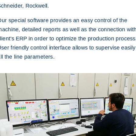
chneider, Rockwell.
ur special software provides an easy control of the
achine, detailed reports as well as the connection wit
lient’s ERP in order to optimize the production process
ser friendly control interface allows to supervise easily
ll the line parameters.