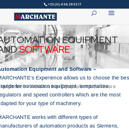
+33 (0) 4 56 29 53 17
AUTOMATION EQUIPMENT
AND
SOFTWARE
Automation Equipment and Software –
MARCHANTE’s Experience allows us to choose the bes
Equipment
>
Automation Equipment & Software
rands for automation equipment, temperature
egulators and speed controllers which are the most
dapted for your type of machinery.
ARCHANTE works with different types of
anufacturers of automation products as Siemens,