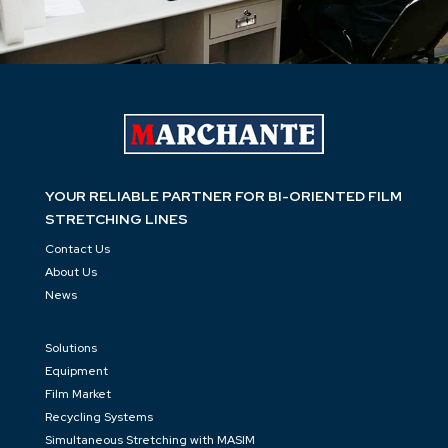
YOUR RELIABLE PARTNER FOR BI-ORIENTED FILM
STRETCHING LINES
Contact Us
About Us
News
Solutions
Equipment
Film Market
Recycling Systems
Simultaneous Stretching with MASIM